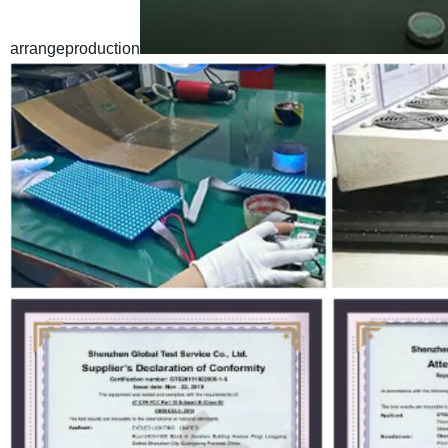
arrangeproduction