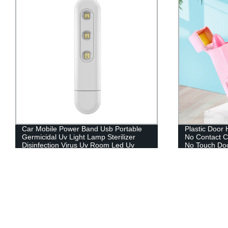
Plastic Door Handle Opener Touchless
OTOPYYK Sho
No Contact Contactless Keychain Tool
large-scale fa
No Touch Door Opener
transparent
LED display