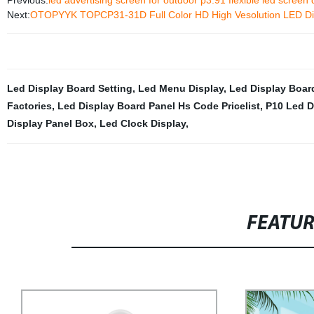
Previous:
led advertising screen for outdoor p3.91 flexible led screen 
Next:
OTOPYYK TOPCP31-31D Full Color HD High Vesolution LED Di
Led Display Board Setting
,
Led Menu Display
,
Led Display Board
Factories
,
Led Display Board Panel Hs Code Pricelist
,
P10 Led D
Display Panel Box
,
Led Clock Display
,
FEATU