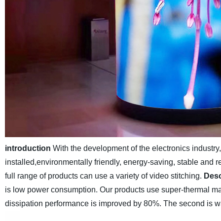
introduction
With the development of the electronics industr
installed,environmentally friendly, energy-saving, stable and r
full range of products can use a variety of video stitching.
Desc
is low power consumption. Our products use super-thermal mat
dissipation performance is improved by 80%. The second is wa