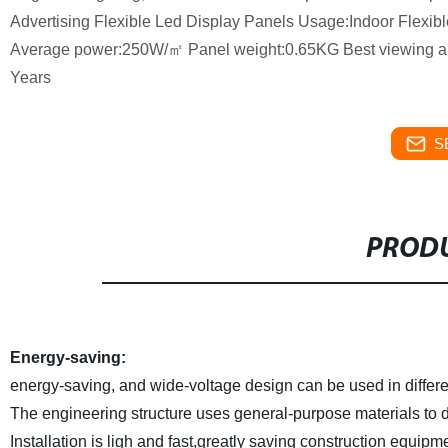
Advertising Flexible Led Display Panels Usage:Indoor Flexib
Average power:250W/㎡ Panel weight:0.65KG Best viewing ang
Years
S
PRODU
Energy-saving:
energy-saving, and wide-voltage design can be used in differe
The engineering structure uses general-purpose materials to di
Installation is ligh and fast,greatly saving construction equipm