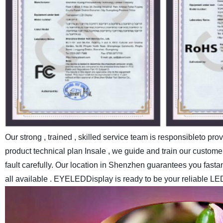
Our strong , trained , skilled service team is responsibleto pr
product technical plan Insale , we guide and train our customer
fault carefully.
Our location in Shenzhen guarantees you fastand c
all available . EYELEDDisplay is ready to be your reliable LE