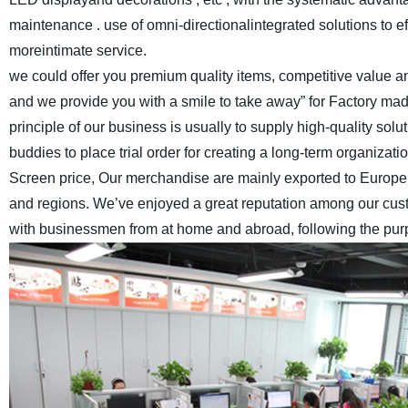
maintenance . use of omni-directionalintegrated solutions to e
moreintimate service.
we could offer you premium quality items, competitive value and
and we provide you with a smile to take away” for Factory ma
principle of our business is usually to supply high-quality s
buddies to place trial order for creating a long-term organizatio
Screen price, Our merchandise are mainly exported to Europe,
and regions. We’ve enjoyed a great reputation among our cus
with businessmen from at home and abroad, following the purpos