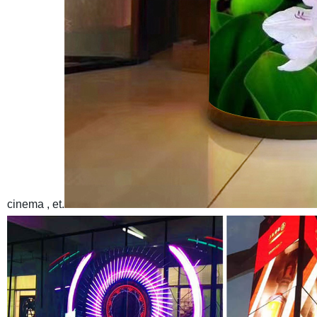
cinema , et.