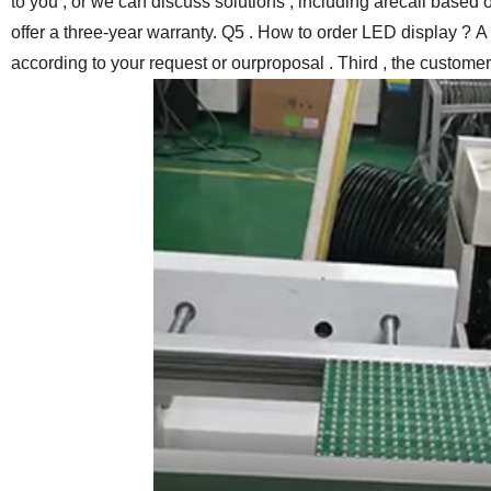
to you , or we can discuss solutions , including arecall based o
offer a three-year warranty.
Q5 . How to order LED display ?
A 
according to your request or ourproposal . Third , the custome