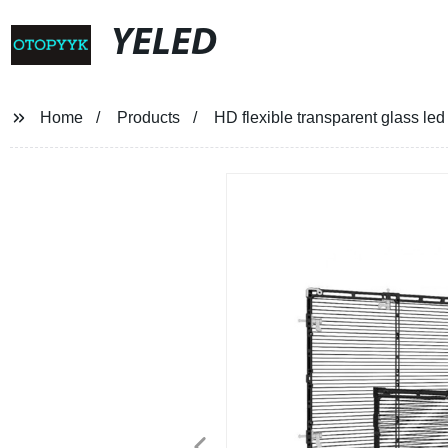
YELED
Home
Products
HD flexible transparent glass led