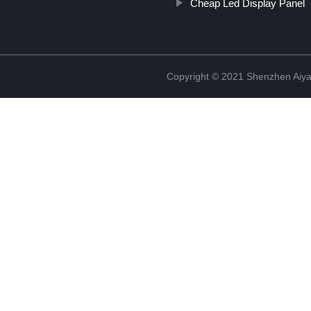
Cheap Led Display Panel
Copyright © 2021 Shenzhen Aiyan