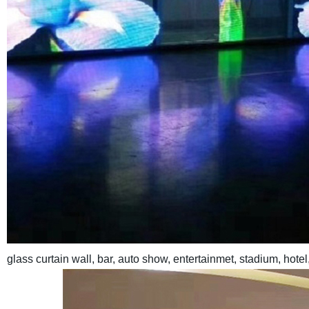
glass curtain wall, bar, auto show, entertainmet, stadium, hote