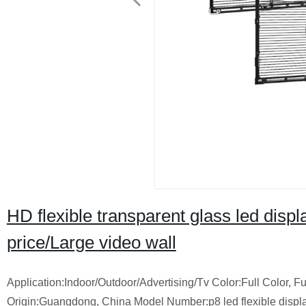
HD flexible transparent glass led disp
price/Large video wall
Application:Indoor/Outdoor/Advertising/Tv Color:Full Color
Origin:Guangdong, China Model Number:p8 led flexible dis