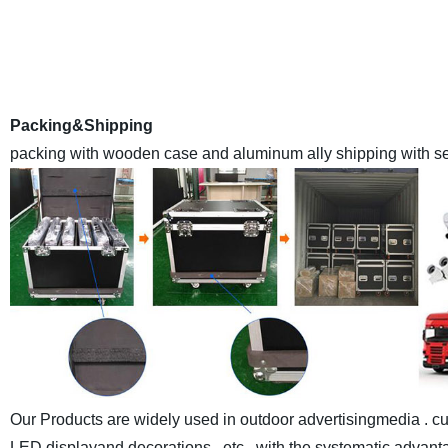
is a leading high qualityLED Display manufacturer E
Anothercompany inland name ) in China , we have a monthly
with the advanced automaticassemble lines and sealant-drying
world at made-in-chi
Packing&Shipping
packing with wooden case and aluminum ally shipping with sea
Our Products are widely used in outdoor advertisingmedia . cul
LED displayand decorations , etc , with the systematic advantag