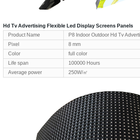
Hd Tv Advertising Flexible Led Display Screens Panels
Product Name
P8 Indoor Outdoor Hd Tv Advert
Pixel
8 mm
Color
full color
Life span
100000 Hours
Average power
250W/㎡