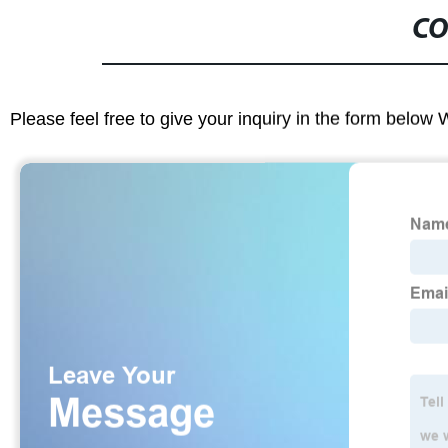
CO
Please feel free to give your inquiry in the form below 