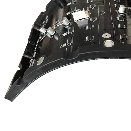
EYELED