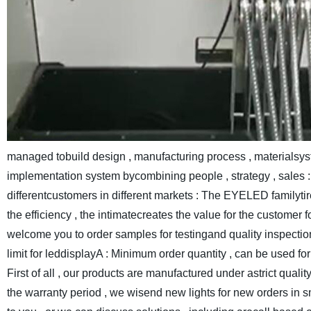
managed tobuild design , manufacturing process , materialsys
implementation system bycombining people , strategy , sales : 
differentcustomers in different markets : The EYELED familyt
the efficiency , the intimatecreates the value for the customer f
welcome you to order samples for testingand quality inspecti
limit for leddisplayA : Minimum order quantity , can be used f
First of all , our products are manufactured under astrict qualit
the warranty period , we wisend new lights for new orders in s