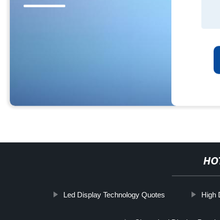
HO
Led Display Technology Quotes
High 