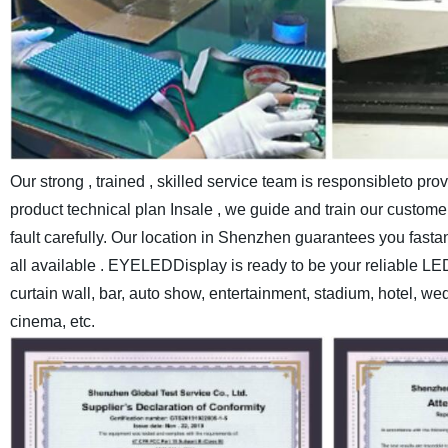
Our strong , trained , skilled service team is responsibleto pr
product technical plan Insale , we guide and train our customer
fault carefully.
Our location in Shenzhen guarantees you fastand c
all available . EYELEDDisplay is ready to be your reliable LE
curtain wall, bar, auto show, entertainment, stadium, hotel, w
cinema, etc.