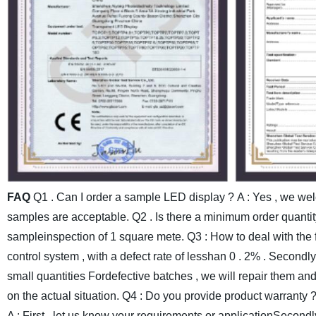
FAQ
Q1 . Can I order a sample LED display ?
A : Yes , we we
samples are acceptable.
Q2 . Is there a minimum order quantit
sampleinspection of 1 square mete.
Q3 : How to deal with the 
control system , with a defect rate of lesshan 0 . 2% . Secondl
small quantities Fordefective batches , we will repair them an
on the actual situation.
Q4 : Do you provide product warranty 
A : First , let us know your requirements or applicationSecondl