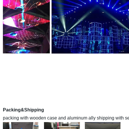
EYELED
is a leading high qualityLED Display manufacturer E
Anothercompany inland name ) in China , we have a monthly
with the advanced automaticassemble lines and sealant-drying
world at made-in-chi
Packing&Shipping
packing with wooden case and aluminum ally shipping with sea