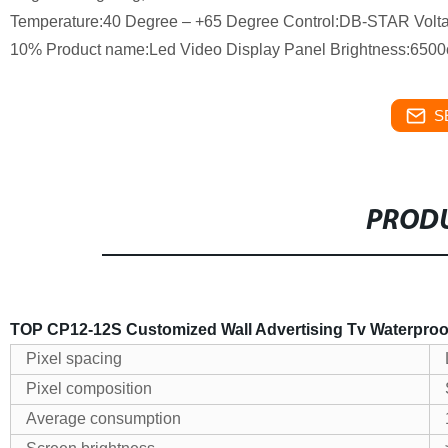
Temperature:40 Degree – +65 Degree Control:DB-STAR Volta
10% Product name:Led Video Display Panel Brightness:650
S
PRODU
TOP CP12-12S Customized Wall Advertising Tv Waterproo
Pixel spacing
Pixel composition
Average consumption