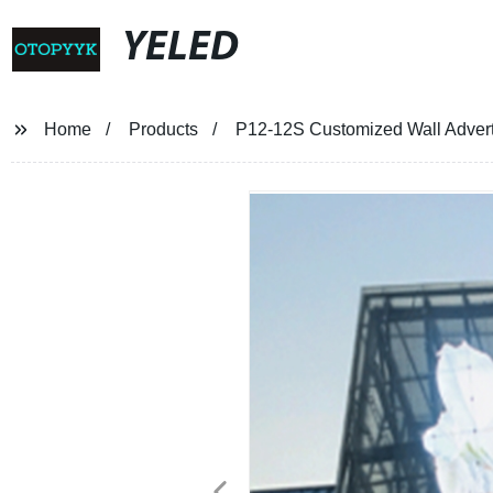
YELED
Home
Products
P12-12S Customized Wall Advert