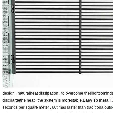
design , naturalheat dissipation , to overcome theshortcomings 
dischargethe heat , the system is morestable.
Easy To Install
seconds per square meter , 60times faster than traditionaloutdo