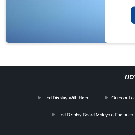
HO
Led Display With Hdmi
Outdoor Led
Led Display Board Malaysia Factories