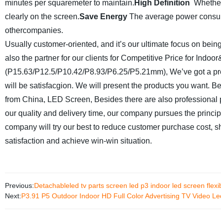
minutes per squaremeter to maintain.
High Definition
Whether
clearly on the screen.
Save Energy
The average power consump
othercompanies.
Usually customer-oriented, and it’s our ultimate focus on being
also the partner for our clients for Competitive Price for Ind
(P15.63/P12.5/P10.42/P8.93/P6.25/P5.21mm), We’ve got a profe
will be satisfacgion. We will present the products you want. Be s
from China, LED Screen, Besides there are also professiona
our quality and delivery time, our company pursues the principl
company will try our best to reduce customer purchase cost, sh
satisfaction and achieve win-win situation.
Previous:
Detachableled tv parts screen led p3 indoor led screen flexi
Next:
P3.91 P5 Outdoor Indoor HD Full Color Advertising TV Video Le