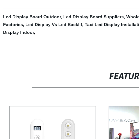
Led Display Board Outdoor
,
Led Display Board Suppliers
,
Whole
Factories
,
Led Display Vs Led Backlit
,
Taxi Led Display Installat
Display Indoor
,
FEATU