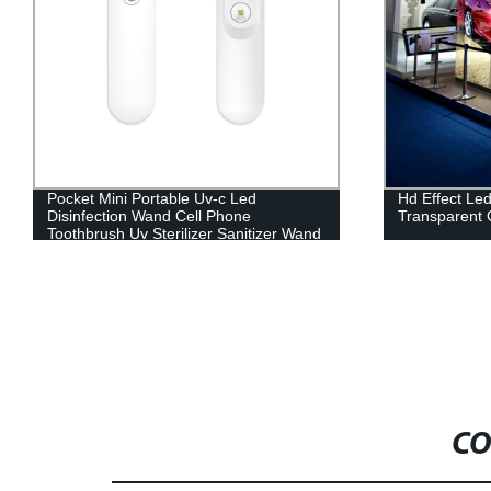
Hd Effect Led Display / Invisible
Outdoor Adve
Transparent Glass Display Led Screen
Fixed Install
CO