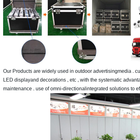
Our Products are widely used in outdoor advertisingmedia . cul
LED displayand decorations , etc , with the systematic advantag
maintenance . use of omni-directionalintegrated solutions to e