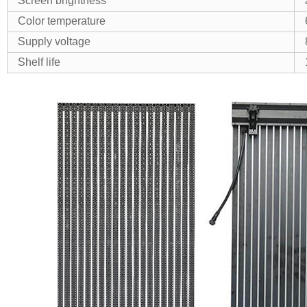
Screen brightness
Color temperature
Supply voltage
Shelf life