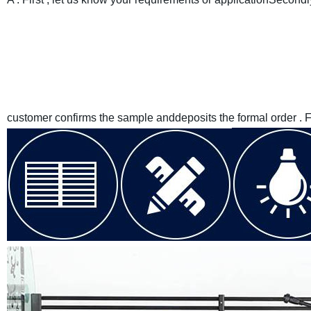
customer confirms the sample anddeposits the formal order . 