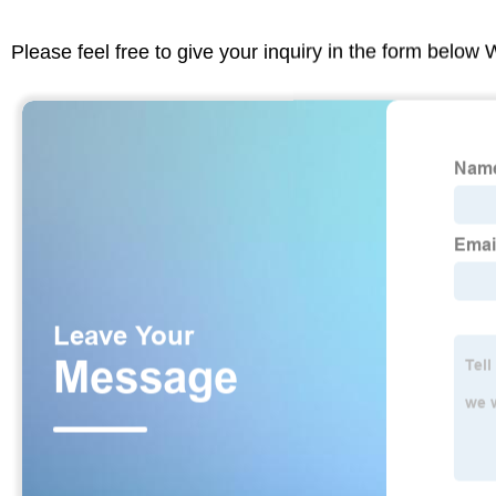
Please feel free to give your inquiry in the form below 