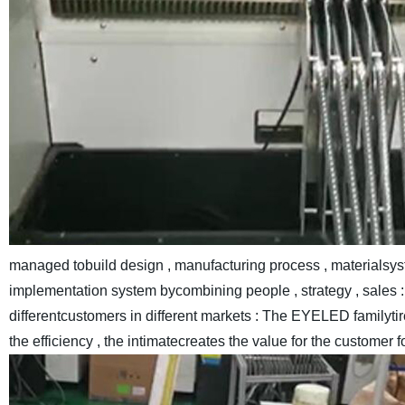
managed tobuild design , manufacturing process , materialsys
implementation system bycombining people , strategy , sales : 
differentcustomers in different markets : The EYELED familyt
the efficiency , the intimatecreates the value for the customer f