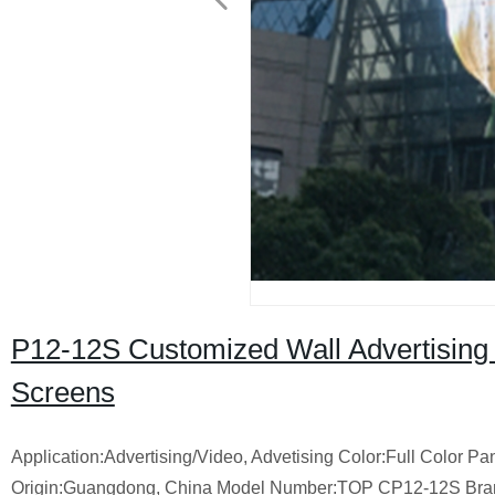
P12-12S Customized Wall Advertising
Screens
Application:Advertising/Video, Advetising Color:Full Color
Origin:Guangdong, China Model Number:TOP CP12-12S Bran