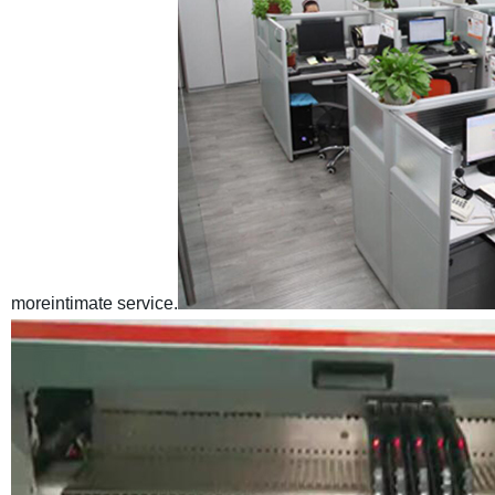
moreintimate service.