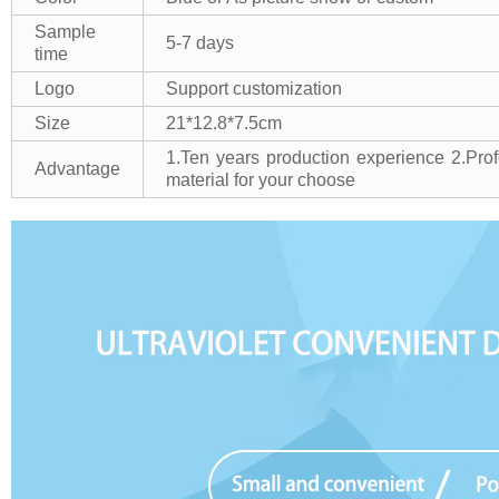
Sample
5-7 days
time
Logo
Support customization
Size
21*12.8*7.5cm
1.Ten years production experience
2.Pro
Advantage
material for your choose