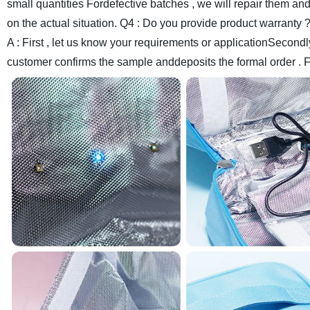
small quantities Fordefective batches , we will repair them an
on the actual situation.
Q4 : Do you provide product warranty 
A : First , let us know your requirements or applicationSecondl
customer confirms the sample anddeposits the formal order . 