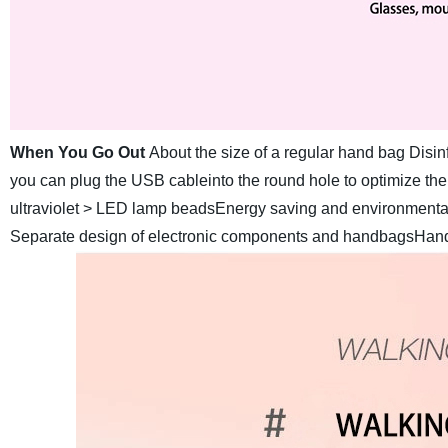
When You Go Out
About the size of a regular hand bag Disinf
you can plug the USB cableinto the round hole to optimize the
ultraviolet > LED lamp beadsEnergy saving and environmental pr
Separate design of electronic components and handbagsHandb