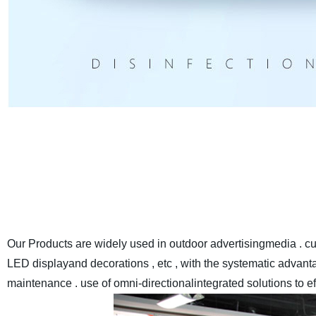
EYELED
is a leading high qualityLED Display manufacturer E
Anothercompany inland name ) in China , we have a monthly
with the advanced automaticassemble lines and sealant-drying
world at made-in-chi
Our Products are widely used in outdoor advertisingmedia . cul
LED displayand decorations , etc , with the systematic advantag
maintenance . use of omni-directionalintegrated solutions to e