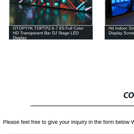
Hd Indoor Small Pixels Pitch Led
Pocket Mini 
Display Screen /led Module
Disinfection
Toothbrush Uv
Uv Light Sanit
CO
Please feel free to give your inquiry in the form below 