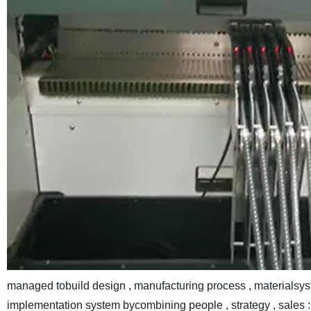
managed tobuild design , manufacturing process , materialsys
implementation system bycombining people , strategy , sales : 