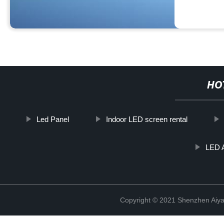
HO
Led Panel
Indoor LED screen rental
LED A
Copyright © 2021 Shenzhen Aiyan