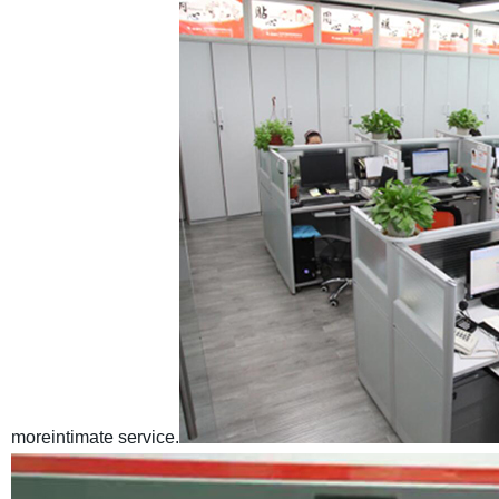
moreintimate service.