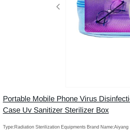
Portable Mobile Phone Virus Disinfec
Case Uv Sanitizer Sterilizer Box
Type:Radiation Sterilization Equipments Brand Name:Aiyang