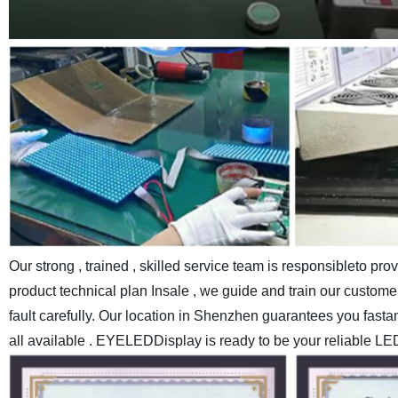
Our strong , trained , skilled service team is responsibleto pr
product technical plan Insale , we guide and train our customer
fault carefully.
Our location in Shenzhen guarantees you fastand c
all available . EYELEDDisplay is ready to be your reliable LE