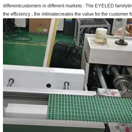
differentcustomers in different markets : The EYELED familyt
the efficiency , the intimatecreates the value for the customer f