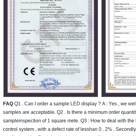
FAQ
Q1 . Can I order a sample LED display ?
A : Yes , we we
samples are acceptable.
Q2 . Is there a minimum order quantit
sampleinspection of 1 square mete.
Q3 : How to deal with the 
control system , with a defect rate of lesshan 0 . 2% . Secondl