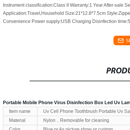
Instrument classification:Class II Warranty:1 Year After-sale 
Application:Travel,Household Size:21*12.8*7.5cm Style:Zipp
Convenience Power supply:USB Charging Disinfection time:5
S
PRODU
Portable Mobile Phone Virus Disinfection Box Led Uv Lamp
Item name
Uv Cell Phone Toothbrush Portable Uv Sa
Material
Nylon，Removable for cleaning
Color
Blue or As picture show or custom