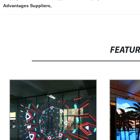
Advantages Suppliers
,
FEATU