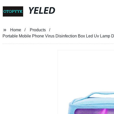
YELED
Home
Products
Portable Mobile Phone Virus Disinfection Box Led Uv Lamp Di