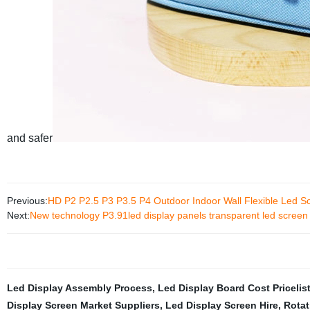
and safer
Previous:
HD P2 P2.5 P3 P3.5 P4 Outdoor Indoor Wall Flexible Led S
Next:
New technology P3.91led display panels transparent led screen t
Led Display Assembly Process
,
Led Display Board Cost Pricelis
Display Screen Market Suppliers
,
Led Display Screen Hire
,
Rotat