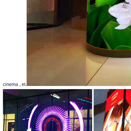
cinema , et.