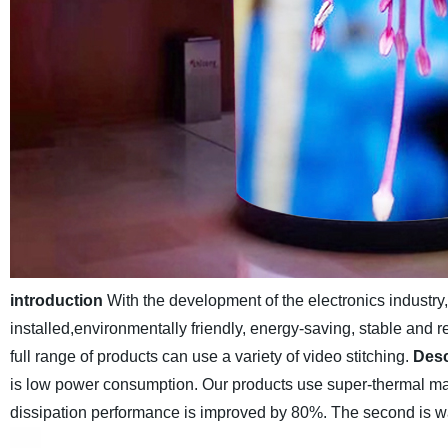
introduction
With the development of the electronics industr
installed,environmentally friendly, energy-saving, stable and r
full range of products can use a variety of video stitching.
Desc
is low power consumption. Our products use super-thermal mat
dissipation performance is improved by 80%. The second is wa