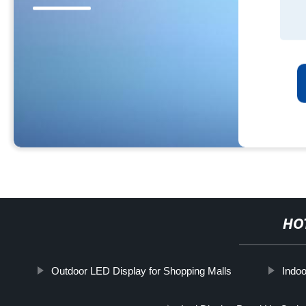
HO
Outdoor LED Display for Shopping Malls
Indoo