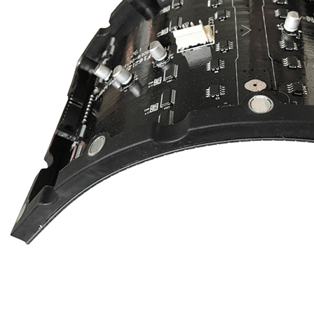
EYELED