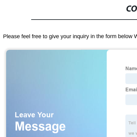
CO
Please feel free to give your inquiry in the form below 