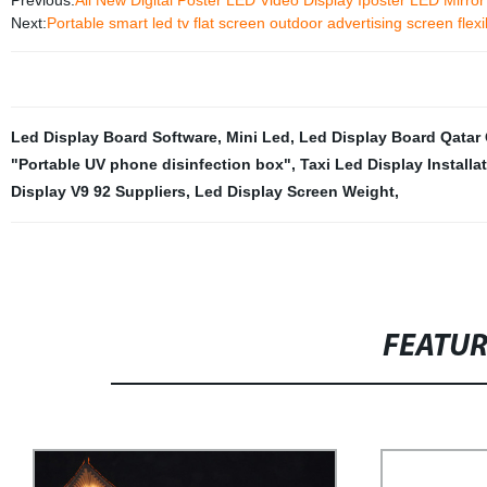
Previous:
All New Digital Poster LED Video Display Iposter LED Mirro
Next:
Portable smart led tv flat screen outdoor advertising screen flex
Led Display Board Software
,
Mini Led
,
Led Display Board Qatar
"Portable UV phone disinfection box"
,
Taxi Led Display Installa
Display V9 92 Suppliers
,
Led Display Screen Weight
,
FEATU