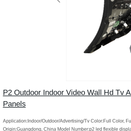
P2 Outdoor Indoor Video Wall Hd Tv Ad
Panels
Application:Indoor/Outdoor/Advertising/Tv Color:Full Color
Origin:Guangdong, China Model Number:p2 led flexible dis