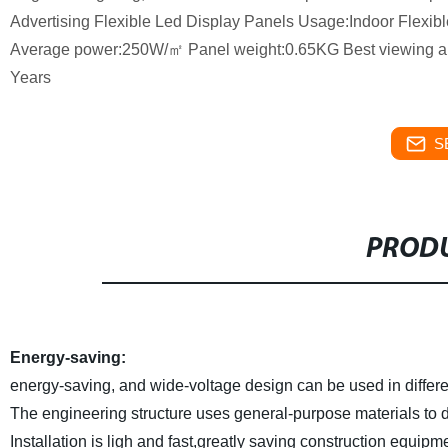
Advertising Flexible Led Display Panels Usage:Indoor Flexib
Average power:250W/㎡ Panel weight:0.65KG Best viewing ang
Years
S
PRODU
Energy-saving:
energy-saving, and wide-voltage design can be used in differe
The engineering structure uses general-purpose materials to di
Installation is ligh and fast,greatly saving construction equipm