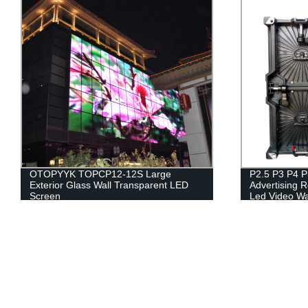
P2.5 P3 P4 P5 Full Color 4k Outdoor
Outdoor Digit
Advertising Rental Led Screen Display
LED Video Wa
Led Video Wall Panel
Display