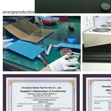
arrangeproduction