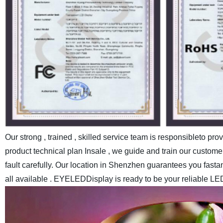
Our strong , trained , skilled service team is responsibleto pr
product technical plan Insale , we guide and train our customer
fault carefully.
Our location in Shenzhen guarantees you fastand c
all available . EYELEDDisplay is ready to be your reliable LE