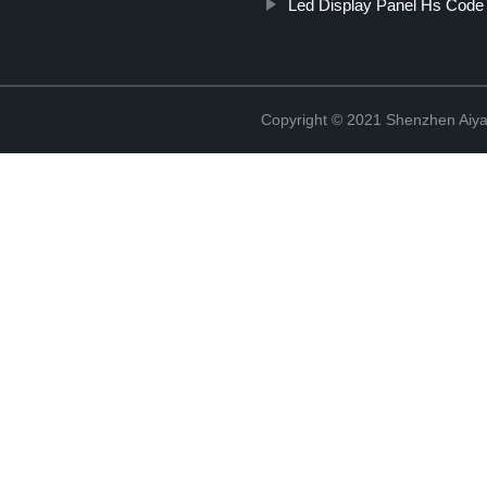
Led Display Panel Hs Code 
Copyright © 2021 Shenzhen Aiyan