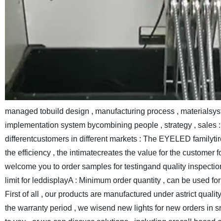
managed tobuild design , manufacturing process , materialsys
implementation system bycombining people , strategy , sales : 
differentcustomers in different markets : The EYELED familyt
the efficiency , the intimatecreates the value for the customer f
welcome you to order samples for testingand quality inspecti
limit for leddisplayA : Minimum order quantity , can be used f
First of all , our products are manufactured under astrict qualit
the warranty period , we wisend new lights for new orders in s