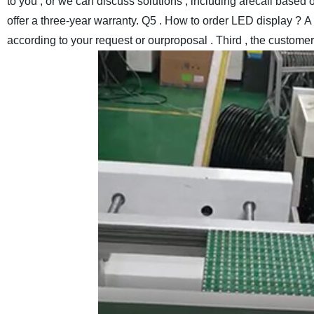
to you , or we can discuss solutions , including arecall based o
offer a three-year warranty.
Q5 . How to order LED display ?
A 
according to your request or ourproposal . Third , the custome