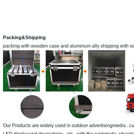
is a leading high qualityLED Display manufacturer E
Anothercompany inland name ) in China , we have a monthly
with the advanced automaticassemble lines and sealant-drying
world at made-in-chi
Packing&Shipping
packing with wooden case and aluminum ally shipping with sea
Our Products are widely used in outdoor advertisingmedia . cul
LED displayand decorations , etc , with the systematic advantag