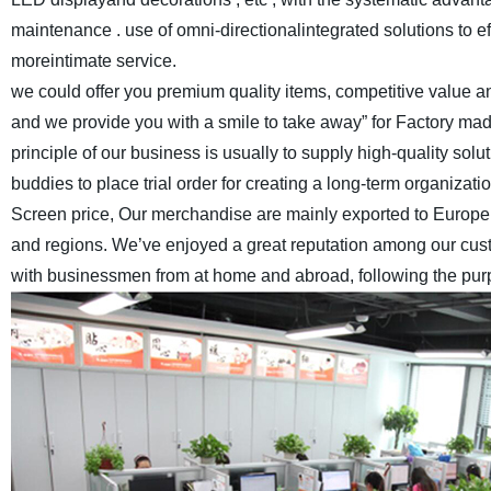
maintenance . use of omni-directionalintegrated solutions to e
moreintimate service.
we could offer you premium quality items, competitive value and
and we provide you with a smile to take away” for Factory ma
principle of our business is usually to supply high-quality s
buddies to place trial order for creating a long-term organizatio
Screen price, Our merchandise are mainly exported to Europe,
and regions. We’ve enjoyed a great reputation among our cus
with businessmen from at home and abroad, following the purpos