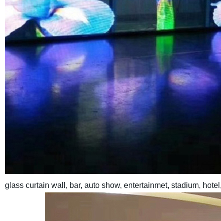
glass curtain wall, bar, auto show, entertainmet, stadium, hote