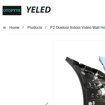
YELED
Home
Products
P2 Outdoor Indoor Video Wall Hd