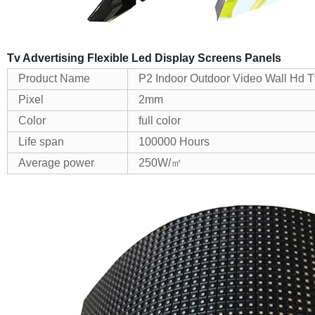
Tv Advertising Flexible Led Display Screens Panels
Product Name
P2 Indoor Outdoor Video Wall Hd T
Pixel
2mm
Color
full color
Life span
100000 Hours
Average power
250W/㎡