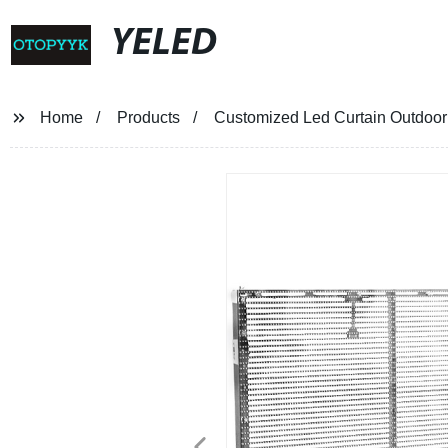
YELED
Home
Products
Customized Led Curtain Outdoor 