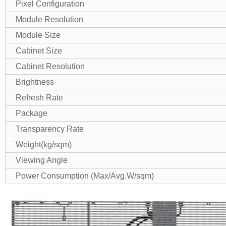
Pixel Configuration
Module Resolution
Module Size
Cabinet Size
Cabinet Resolution
Brightness
Refresh Rate
Package
Transparency Rate
Weight(kg/sqm)
Viewing Angle
Power Consumption (Max/Avg.W/sqm)