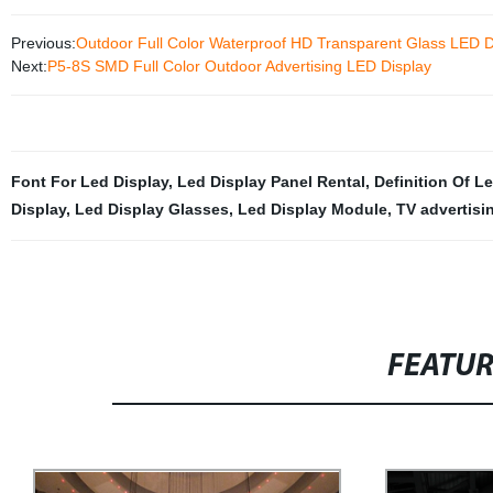
Previous:
Outdoor Full Color Waterproof HD Transparent Glass LE
Next:
P5-8S SMD Full Color Outdoor Advertising LED Display
Font For Led Display
,
Led Display Panel Rental
,
Definition Of L
Display
,
Led Display Glasses
,
Led Display Module
,
TV advertisi
FEATU