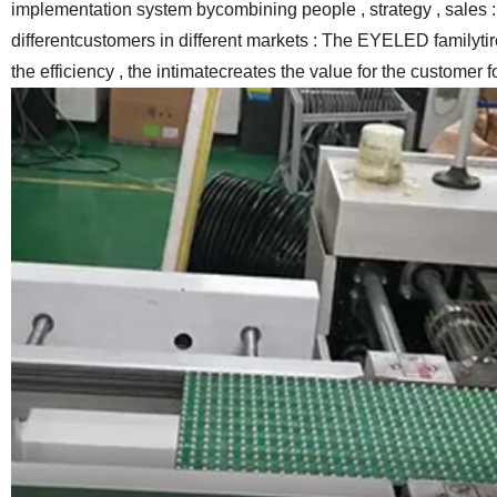
implementation system bycombining people , strategy , sales : 
differentcustomers in different markets : The EYELED familyt
the efficiency , the intimatecreates the value for the customer f