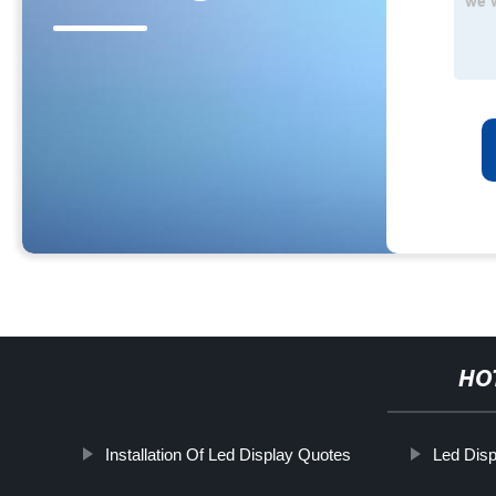
HO
Installation Of Led Display Quotes
Led Disp