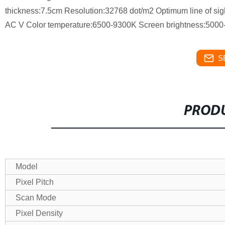
thickness:7.5cm Resolution:32768 dot/m2 Optimum line of si
AC V Color temperature:6500-9300K Screen brightness:5000
S
PRODU
Model
Pixel Pitch
Scan Mode
Pixel Density