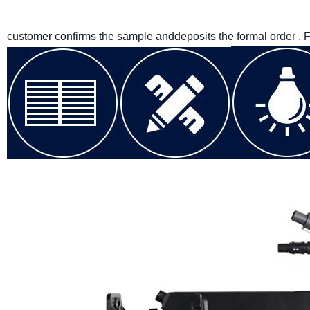
customer confirms the sample anddeposits the formal order . 