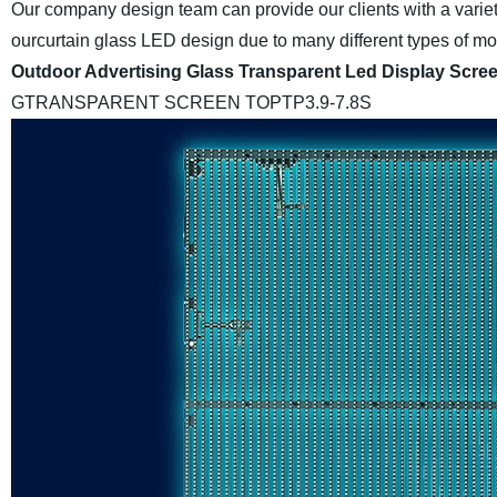
Our company design team can provide our clients with a variet
ourcurtain glass LED design due to many different types of mode
Outdoor Advertising Glass Transparent Led Display Scre
GTRANSPARENT SCREEN
TOPTP3.9-7.8S