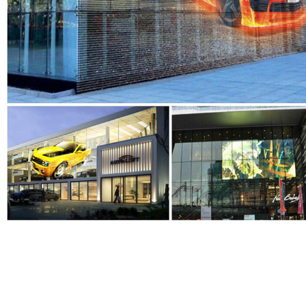
EYELED
is a leading high qualityLED Display manufacturer E
Anothercompany inland name ) in China , we have a monthly