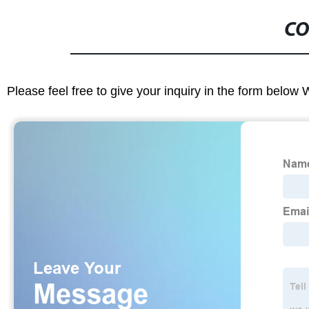
CO
Please feel free to give your inquiry in the form below 