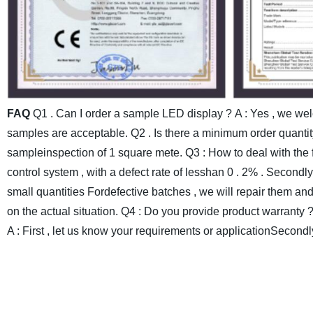
FAQ
Q1 . Can I order a sample LED display ?
A : Yes , we we
samples are acceptable.
Q2 . Is there a minimum order quantit
sampleinspection of 1 square mete.
Q3 : How to deal with the 
control system , with a defect rate of lesshan 0 . 2% . Secondl
small quantities Fordefective batches , we will repair them an
on the actual situation.
Q4 : Do you provide product warranty 
A : First , let us know your requirements or applicationSecondl