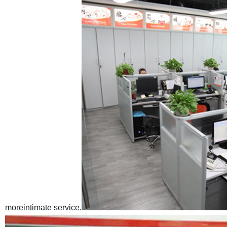
moreintimate service.