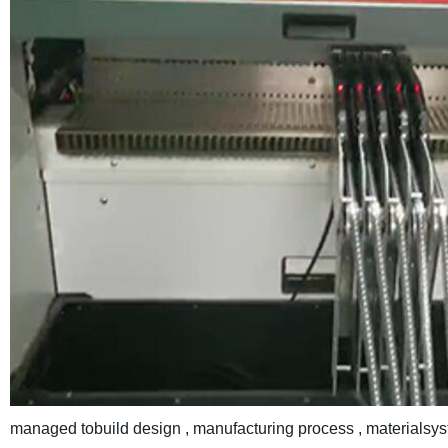
managed tobuild design , manufacturing process , materialsys