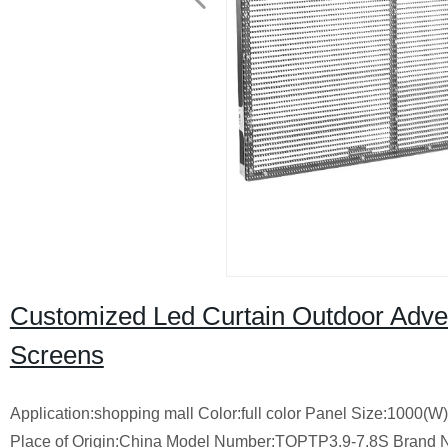
Customized Led Curtain Outdoor Adver
Screens
Application:shopping mall Color:full color Panel Size:1000(
Place of Origin:China Model Number:TOPTP3.9-7.8S Brand