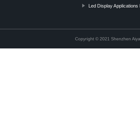
Led Display Applications P
Copyright © 2021 Shenzhen Aiyan