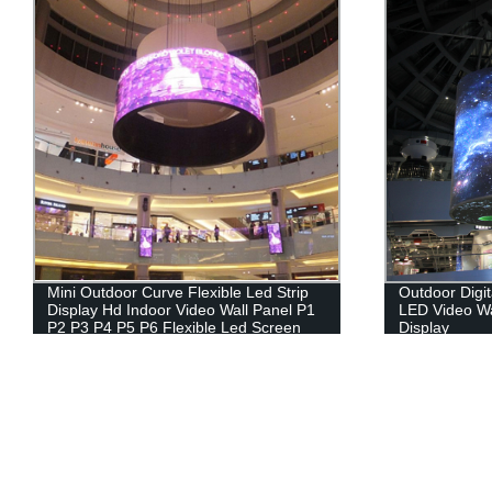
Mini Outdoor Curve Flexible Led Strip
Outdoor Digit
Display Hd Indoor Video Wall Panel P1
LED Video Wa
P2 P3 P4 P5 P6 Flexible Led Screen
Display