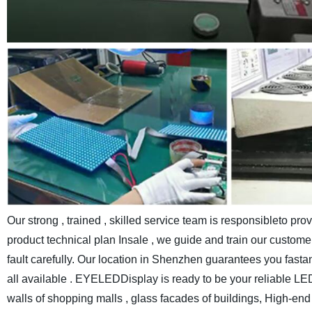
Our strong , trained , skilled service team is responsibleto pr
product technical plan Insale , we guide and train our customer
fault carefully.
Our location in Shenzhen guarantees you fastand c
all available . EYELEDDisplay is ready to be your reliable LE
walls of shopping malls , glass facades of buildings, High-end e