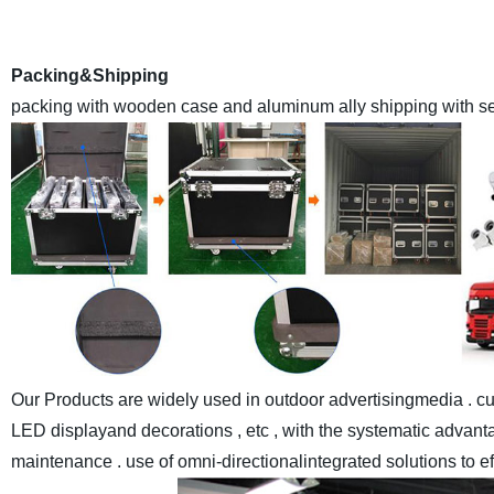
with the advanced automaticassemble lines and sealant-drying
world at made-in-chi
Packing&Shipping
packing with wooden case and aluminum ally shipping with sea
Our Products are widely used in outdoor advertisingmedia . cul
LED displayand decorations , etc , with the systematic advantag
maintenance . use of omni-directionalintegrated solutions to e