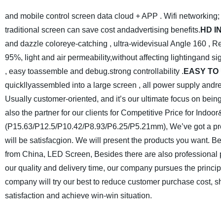
and mobile control screen data cloud + APP . Wifi networking; 
traditional screen can save cost andadvertising benefits.
HD I
and dazzle coloreye-catching , ultra-widevisual Angle 160 , 
95%, light and air permeability,without affecting lightingand sig
, easy toassemble and debug.strong controllability .
EASY
TO
quickllyassembled into a large screen , all power supply andre
Usually customer-oriented, and it’s our ultimate focus on being
also the partner for our clients for Competitive Price for Ind
(P15.63/P12.5/P10.42/P8.93/P6.25/P5.21mm), We’ve got a profe
will be satisfacgion. We will present the products you want. Be s
from China, LED Screen, Besides there are also professiona
our quality and delivery time, our company pursues the principl
company will try our best to reduce customer purchase cost, sh
satisfaction and achieve win-win situation.