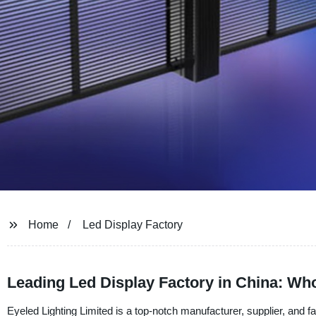
Home
Led Display Factory
Leading Led Display Factory in China: Wh
Eyeled Lighting Limited is a top-notch manufacturer, supplier, and f