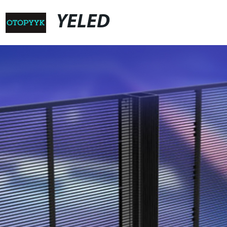
YELED