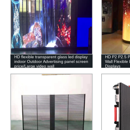
HD flexible transparent glass led display
HD P2 P2.5 P
indoor Outdoor Advertising panel screen
Wall Flexible
price/Large video wall
Displays