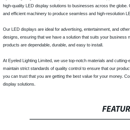
high-quality LED display solutions to businesses across the globe.
and efficient machinery to produce seamless and high-resolution L
Our LED displays are ideal for advertising, entertainment, and othe
designs, ensuring that we have a solution that suits your business
products are dependable, durable, and easy to install.
At Eyeled Lighting Limited, we use top-notch materials and cutting
maintain strict standards of quality control to ensure that our pro
you can trust that you are getting the best value for your money. C
display solutions.
FEATU