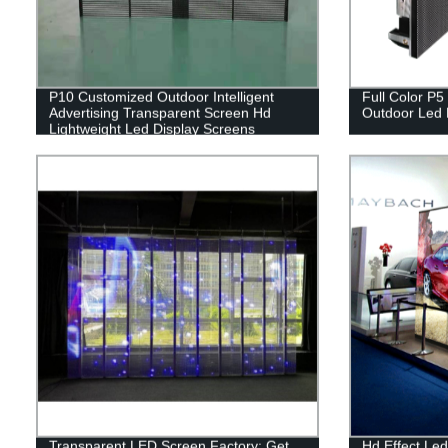
P10 Customized Outdoor Intelligent
Full Color P5
Advertising Transparent Screen Hd
Outdoor Led 
Lightweight Led Display Screens
Transparent LED Screen Factory: Get
Hd Effect Led 