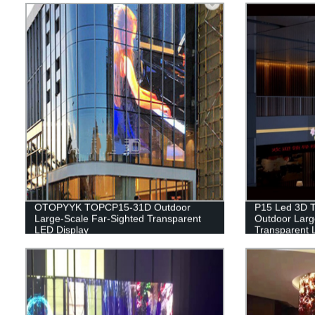
OTOPYYK TOPCP15-31D Outdoor
P15 Led 3D T
Large-Scale Far-Sighted Transparent
Outdoor Large
LED Display
Transparent 