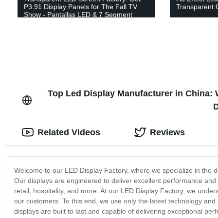
P3.91 Display Panels for The Fall TV
Transparent 
Show - Pantallas LED & 7 Segment
Display Available
Top Led Display Manufacturer in China:
D
Related Videos
Reviews
Welcome to our LED Display Factory, where we specialize in the des
Our displays are engineered to deliver excellent performance and re
retail, hospitality, and more. At our LED Display Factory, we under
our customers. To this end, we use only the latest technology and
displays are built to last and capable of delivering exceptional 