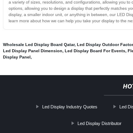
a variety of sizes, resolutions, and configurations, allowing you to
options, allowing you to design a display that perfectly matches y
display, a smaller indoor unit, or anything in between, our LED Dis
learn more about how we can help you take your display to the nex
Wholesale Led Display Board Qatar
,
Led Display Outdoor Factor
Led Display Panel Dimension
,
Led Display Board For Events
,
Fl
Display Panel
,
HO
Led Display Industry Quotes
Led Di
Led Display Distributor